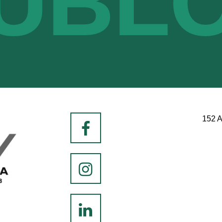
UBL
152 A