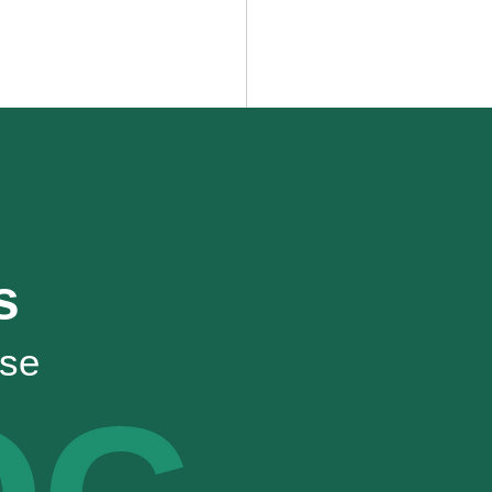
s
ise