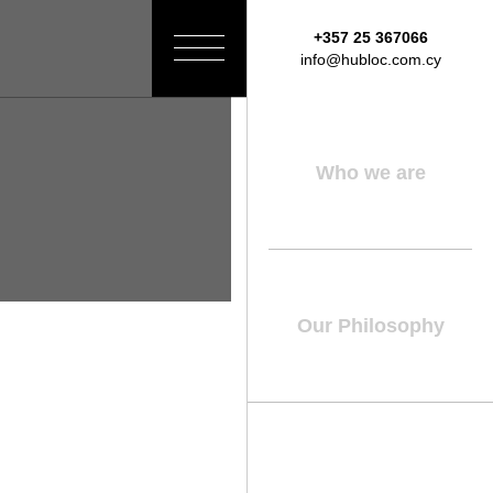
+357 25 367066
Toggle
info@hubloc.com.cy
navigation
Who we are
Our Philosophy