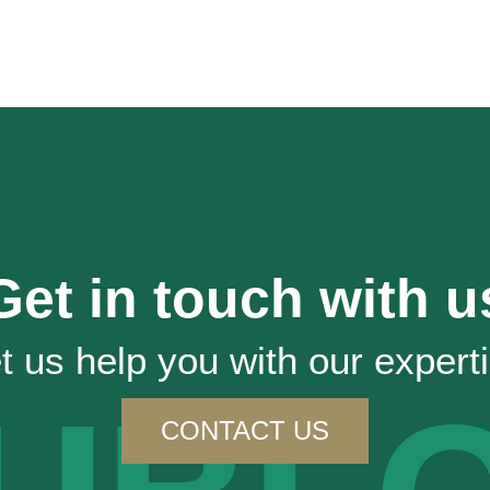
Get in touch with u
t us help you with our expert
CONTACT US