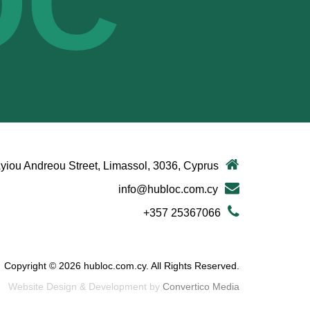
OC
yiou Andreou Street, Limassol, 3036, Cyprus
info@hubloc.com.cy
+357 25367066
Copyright © 2026 hubloc.com.cy. All Rights Reserved.
Website Design & Development by
Convertico Media