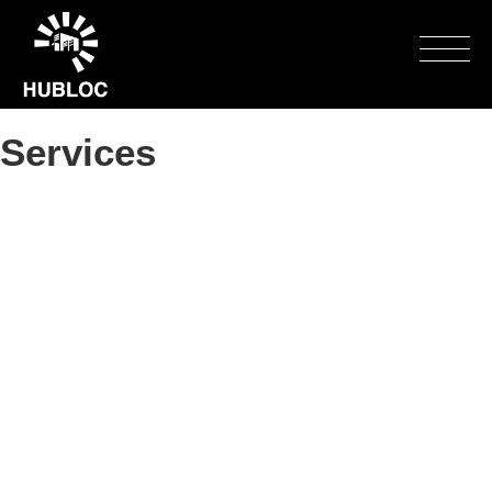
Toggle
naviga
Services