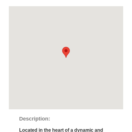
Description:
Located in the heart of a dynamic and