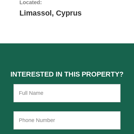
Located:
Limassol, Cyprus
INTERESTED IN THIS PROPERTY?