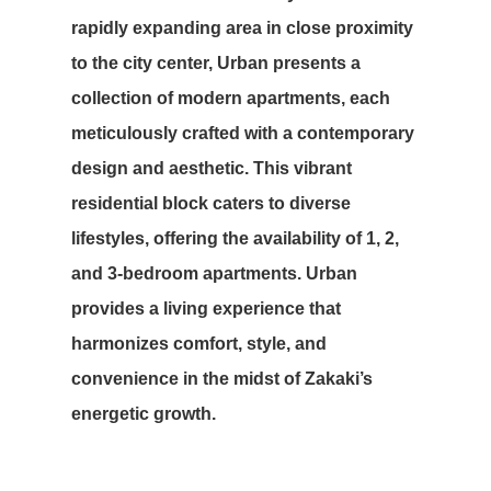
rapidly expanding area in close proximity
to the city center, Urban presents a
collection of modern apartments, each
meticulously crafted with a contemporary
design and aesthetic. This vibrant
residential block caters to diverse
lifestyles, offering the availability of 1, 2,
and 3-bedroom apartments. Urban
provides a living experience that
harmonizes comfort, style, and
convenience in the midst of Zakaki’s
energetic growth.