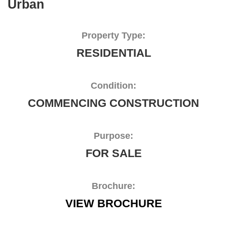
Urban
Property Type:
RESIDENTIAL
Condition:
COMMENCING CONSTRUCTION
Purpose:
FOR SALE
Brochure:
VIEW BROCHURE